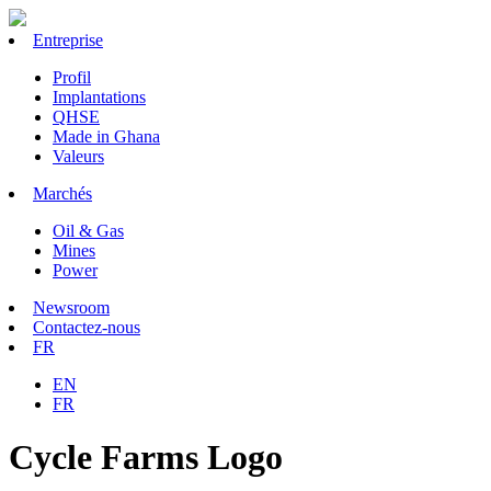
Entreprise
Profil
Implantations
QHSE
Made in Ghana
Valeurs
Marchés
Oil & Gas
Mines
Power
Newsroom
Contactez-nous
FR
EN
FR
Cycle Farms Logo