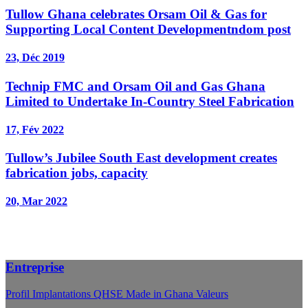
Tullow Ghana celebrates Orsam Oil & Gas for
Supporting Local Content Developmentndom post
23, Déc 2019
Technip FMC and Orsam Oil and Gas Ghana
Limited to Undertake In-Country Steel Fabrication
17, Fév 2022
Tullow’s Jubilee South East development creates
fabrication jobs, capacity
20, Mar 2022
Entreprise
Profil
Implantations
QHSE
Made in Ghana
Valeurs