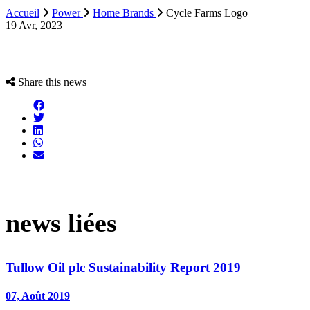
Accueil
Power
Home Brands
Cycle Farms Logo
19 Avr, 2023
Share this news
news liées
Tullow Oil plc Sustainability Report 2019
07, Août 2019