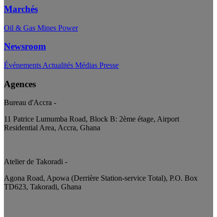
Marchés
Oil & Gas
Mines
Power
Newsroom
Événements
Actualités
Médias
Presse
Agences
Bureau d'Accra
-
11 Patrice Lumumba Road, Block B: 2ème étage, Airport
Residential Area, Accra, Ghana
Atelier de Takoradi
-
Agona Road, Apowa (Derrière Station-service Total), P.O. Box
TD623, Takoradi, Ghana