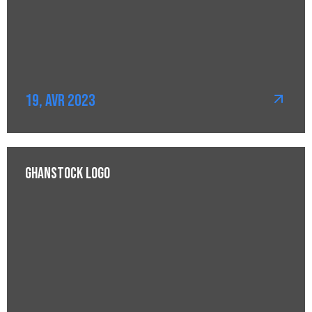
19, Avr 2023
Ghanstock Logo