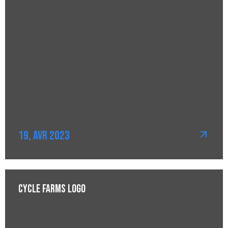
19, Avr 2023
Cycle Farms Logo