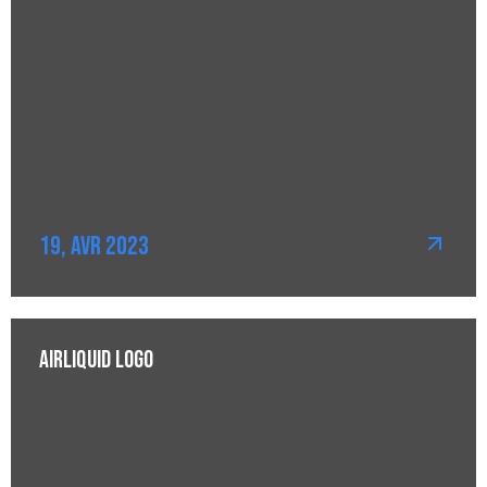
19, Avr 2023
AirLiquid Logo