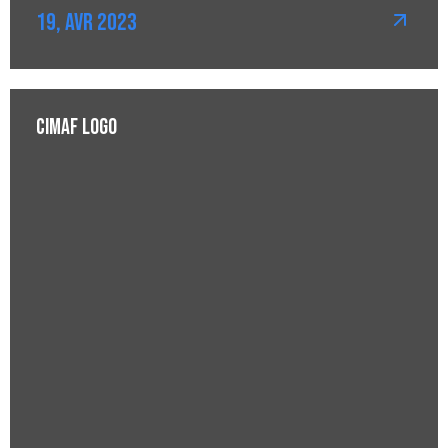
19, Avr 2023
CIMAF Logo