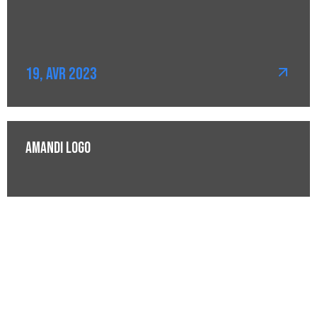
19, Avr 2023
Amandi Logo