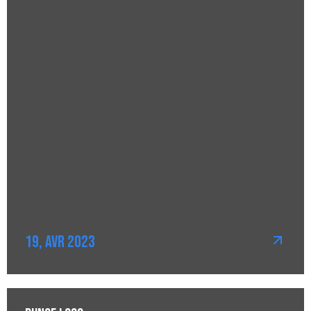
19, Avr 2023