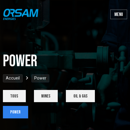
Power
Accueil
Power
tous
Mines
Oil & Gas
Power