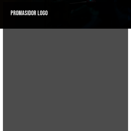
Promasidor Logo