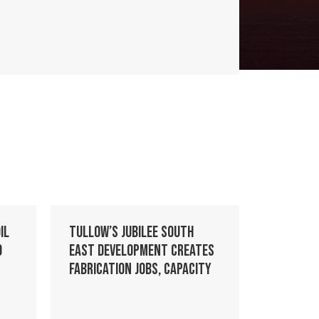
il
Tullow’s Jubilee South
o
East development creates
fabrication jobs, capacity