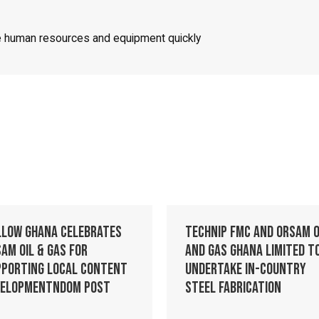
ze human resources and equipment quickly
llow Ghana celebrates
Technip FMC and Orsam O
am Oil & Gas for
and Gas Ghana Limited t
pporting Local Content
Undertake In-Country
velopmentndom post
Steel Fabrication