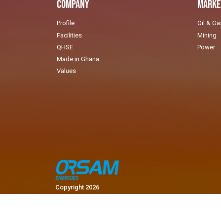
Company
Marke
Profile
Oil & Ga
Facilities
Mining
QHSE
Power
Made in Ghana
Values
Copyright 2026