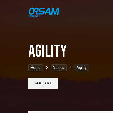
agility
Home
Values
Agility
24 Apr, 2023