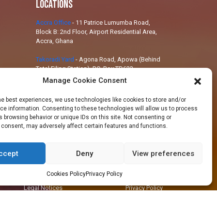
Locations
Accra Office
-
11 Patrice Lumumba Road,
Block B: 2nd Floor, Airport Residential Area,
Accra, Ghana
Takoradi Yard
-
Agona Road, Apowa (Behind
Total Filing Station), P.O. Box TD623,
Takoradi, Ghana
Manage Cookie Consent
Tema Workshop
-
Plot #IND/A/10 Steel
he best experiences, we use technologies like cookies to store and/or
Works Road, Industrial Area, Tema, Ghana
e information. Consenting to these technologies will allow us to process
 browsing behavior or unique IDs on this site. Not consenting or
 consent, may adversely affect certain features and functions.
ccept
Deny
View preferences
+233 30 29 836 59
info@orsam-energies.com
Cookies Policy
Privacy Policy
Legal Notices
Privacy Policy