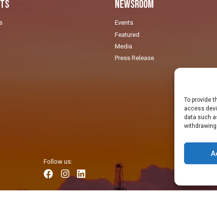
ts
Newsroom
s
Events
Featured
Media
Press Release
To provide t
access devic
data such as
withdrawing
A
Follow us: