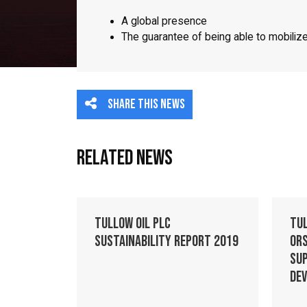
A global presence
The guarantee of being able to mobili
Share this news
Related News
Tullow Oil plc
Tu
Sustainability Report 2019
Ors
Su
De