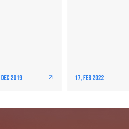
, Dec 2019
17, Feb 2022