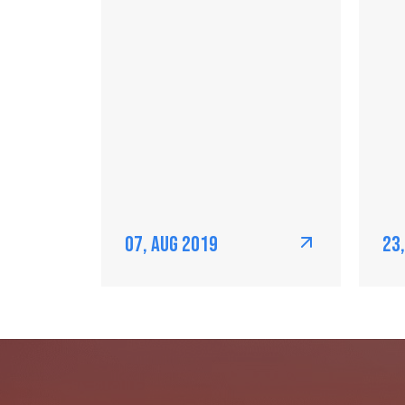
07, Aug 2019
23