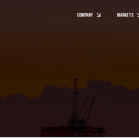
Company
Markets