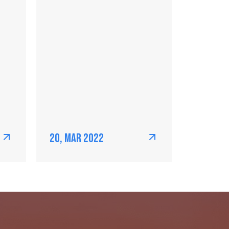
20, Mar 2022