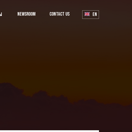
Newsroom
Contact Us
EN