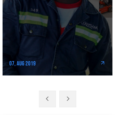
07, Aug 2019