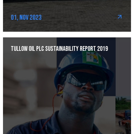
01, Nov 2023
Tullow Oil plc Sustainability Report 2019