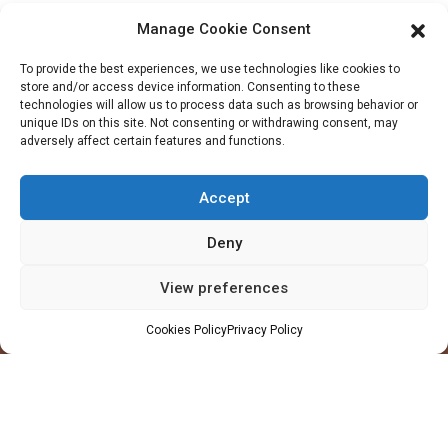
Manage Cookie Consent
To provide the best experiences, we use technologies like cookies to
store and/or access device information. Consenting to these
technologies will allow us to process data such as browsing behavior or
unique IDs on this site. Not consenting or withdrawing consent, may
adversely affect certain features and functions.
Company
Accept
Profile
Facilities
Deny
QHSE
View preferences
Made in Ghana
Values
Cookies Policy
Privacy Policy