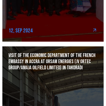
12, Sep 2024
Visit of the Economic Department of the French
Embassy in Accra at Orsam Energies (JV Ortec
Group/Amaja Oilfield Limited) in Takoradi