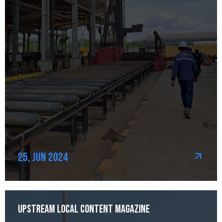
25, Jun 2024
Upstream Local Content Magazine