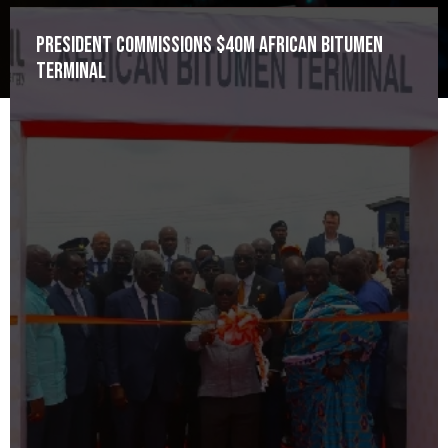
President commissions $40m African Bitumen
Terminal