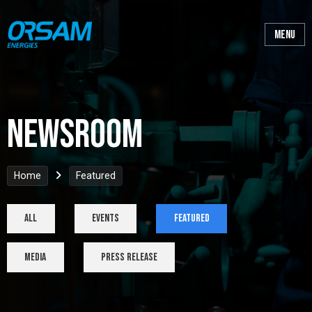
Newsroom
Home
Featured
All
Events
Featured
Media
Press Release