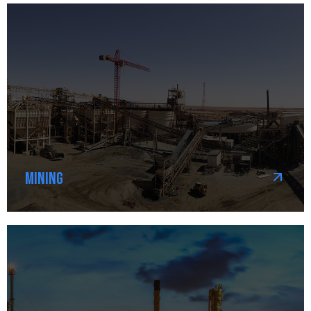
Mining