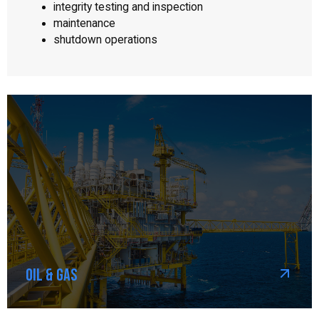
integrity testing and inspection
maintenance
shutdown operations
Oil & Gas