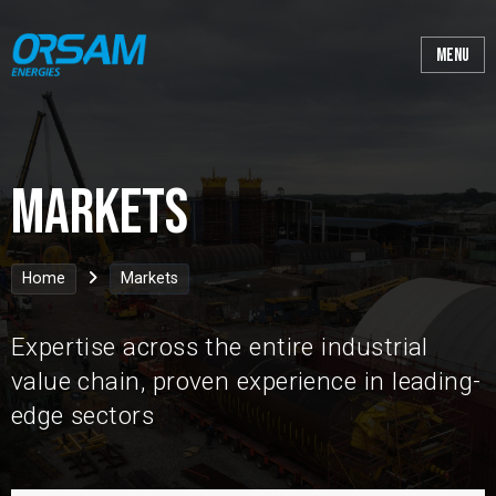
Markets
Home
Markets
Expertise across the entire industrial
value chain, proven experience in leading-
edge sectors