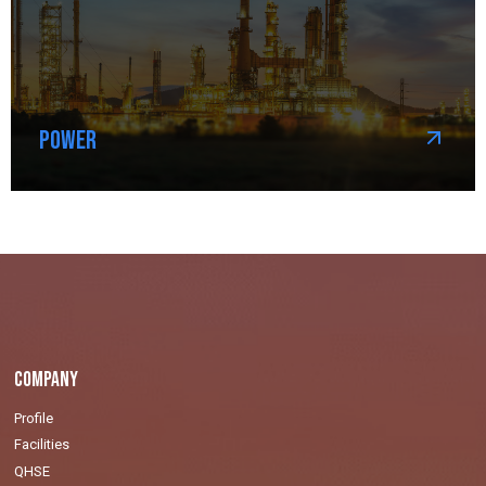
Power
Company
Profile
Facilities
QHSE