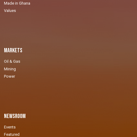
Made in Ghana
Values
Markets
Oil & Gas
Mining
Power
Newsroom
Events
Featured