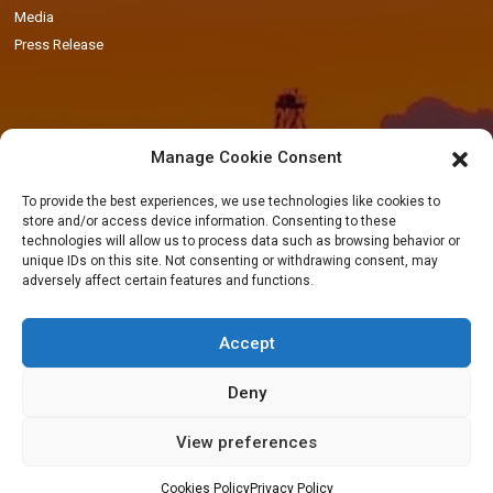
Media
Press Release
Manage Cookie Consent
Locations
To provide the best experiences, we use technologies like cookies to
store and/or access device information. Consenting to these
Accra Office
-
11 Patrice Lumumba Road, Block B: 2nd Floor, Airport
technologies will allow us to process data such as browsing behavior or
Residential Area, Accra, Ghana
unique IDs on this site. Not consenting or withdrawing consent, may
adversely affect certain features and functions.
Takoradi Yard
-
Agona Road, Apowa (Behind Total Filing Station), P.O. Box
TD623, Takoradi, Ghana
Accept
Tema Workshop
-
Plot #IND/A/10 Steel Works Road, Industrial Area,
Tema, Ghana
Deny
View preferences
Cookies Policy
Privacy Policy