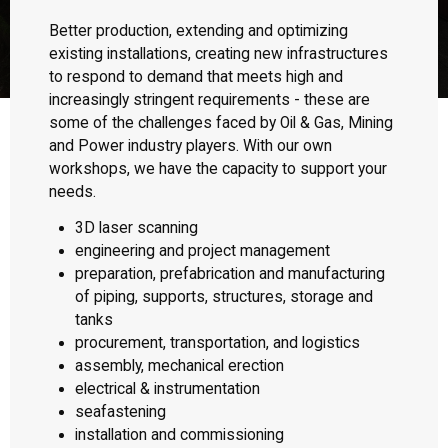
Better production, extending and optimizing
existing installations, creating new infrastructures
to respond to demand that meets high and
increasingly stringent requirements - these are
some of the challenges faced by Oil & Gas, Mining
and Power industry players. With our own
workshops, we have the capacity to support your
needs.
3D laser scanning
engineering and project management
preparation, prefabrication and manufacturing
of piping, supports, structures, storage and
tanks
procurement, transportation, and logistics
assembly, mechanical erection
electrical & instrumentation
seafastening
installation and commissioning