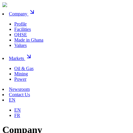
Company
Profile
Facilities
QHSE
Made in Ghana
Values
Markets
Oil & Gas
Mining
Power
Newsroom
Contact Us
EN
EN
FR
Company