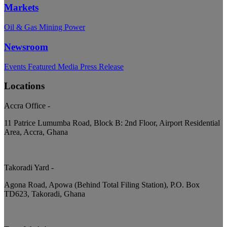
Markets
Oil & Gas
Mining
Power
Newsroom
Events
Featured
Media
Press Release
Locations
Accra Office
-
11 Patrice Lumumba Road, Block B: 2nd Floor, Airport Residential
Area, Accra, Ghana
Takoradi Yard
-
Agona Road, Apowa (Behind Total Filing Station), P.O. Box
TD623, Takoradi, Ghana