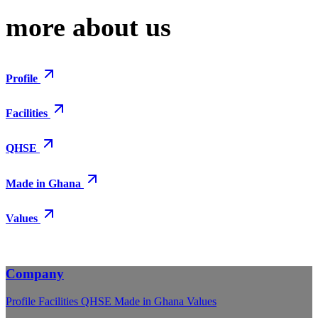
more about us
Profile
Facilities
QHSE
Made in Ghana
Values
Company
Profile
Facilities
QHSE
Made in Ghana
Values