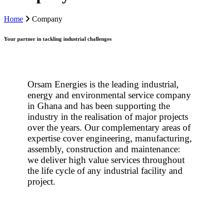
Home
Company
Your partner in tackling industrial challenges
Orsam Energies is the leading industrial,
energy and environmental service company
in Ghana and has been supporting the
industry in the realisation of major projects
over the years. Our complementary areas of
expertise cover engineering, manufacturing,
assembly, construction and maintenance:
we deliver high value services throughout
the life cycle of any industrial facility and
project.