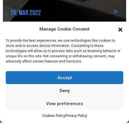
20, Mar 2022
Manage Cookie Consent
To provide the best experiences, we use technologies like cookies to
store and/or access device information. Consenting to these
technologies will allow us to process data such as browsing behavior or
unique IDs on this site. Not consenting or withdrawing consent, may
adversely affect certain features and functions.
Accept
Company
Profile
Deny
Facilities
View preferences
QHSE
Made in Ghana
Cookies Policy
Privacy Policy
Values