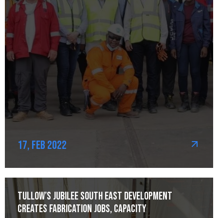
17, Feb 2022
Tullow’s Jubilee South East development
creates fabrication jobs, capacity