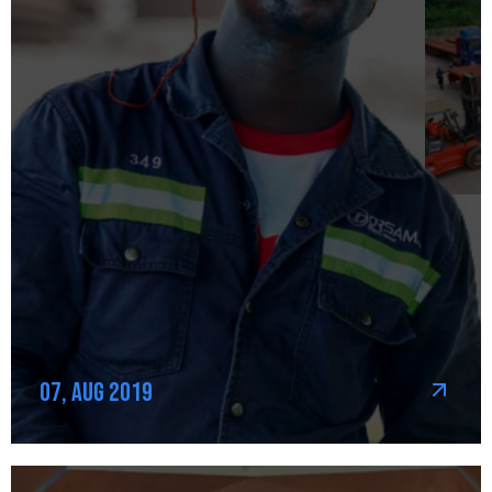
07, Aug 2019