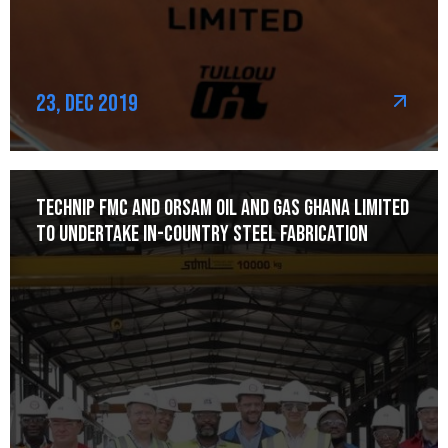
23, Dec 2019
Technip FMC and Orsam Oil and Gas Ghana Limited
to Undertake In-Country Steel Fabrication