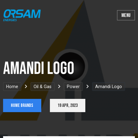
Amandi Logo
Home
Oil & Gas
Power
Amandi Logo
Home Brands
19 Apr, 2023