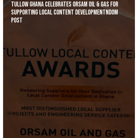
Tullow Ghana celebrates Orsam Oil & Gas for
Supporting Local Content Developmentndom
post