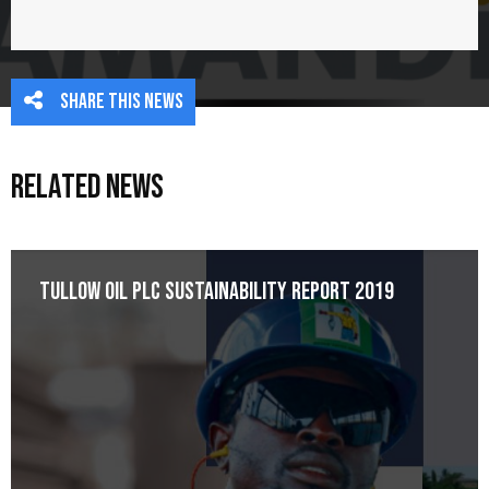
Share this news
Related News
Tullow Oil plc Sustainability Report 2019