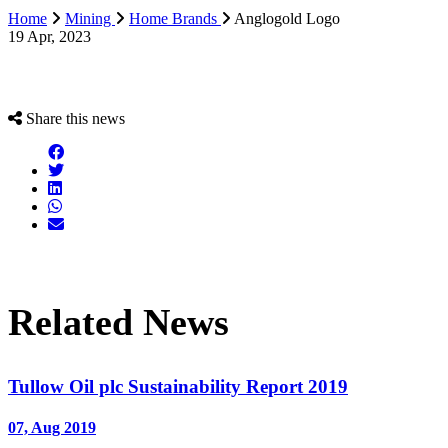
Home
Mining
Home Brands
Anglogold Logo
19 Apr, 2023
Share this news
Related News
Tullow Oil plc Sustainability Report 2019
07, Aug 2019