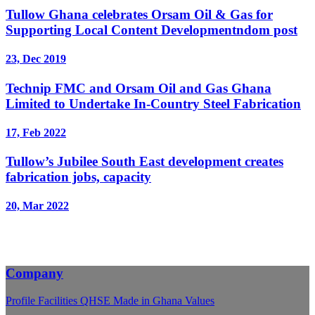
Tullow Ghana celebrates Orsam Oil & Gas for
Supporting Local Content Developmentndom post
23, Dec 2019
Technip FMC and Orsam Oil and Gas Ghana
Limited to Undertake In-Country Steel Fabrication
17, Feb 2022
Tullow’s Jubilee South East development creates
fabrication jobs, capacity
20, Mar 2022
Company
Profile
Facilities
QHSE
Made in Ghana
Values