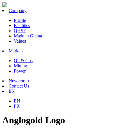
Company
Profile
Facilities
QHSE
Made in Ghana
Values
Markets
Oil & Gas
Mining
Power
Newsroom
Contact Us
EN
EN
FR
Anglogold Logo