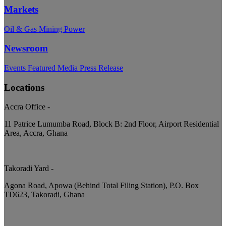
Markets
Oil & Gas
Mining
Power
Newsroom
Events
Featured
Media
Press Release
Locations
Accra Office
-
11 Patrice Lumumba Road, Block B: 2nd Floor, Airport Residential
Area, Accra, Ghana
Takoradi Yard
-
Agona Road, Apowa (Behind Total Filing Station), P.O. Box
TD623, Takoradi, Ghana