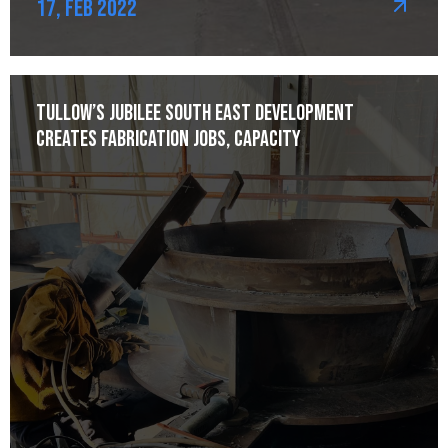
17, Feb 2022
Tullow’s Jubilee South East development
creates fabrication jobs, capacity