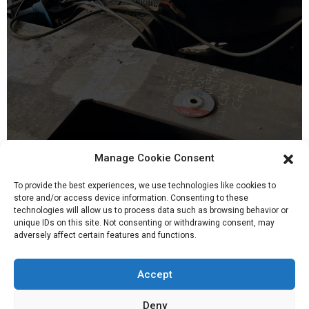
20, Mar 2022
Manage Cookie Consent
To provide the best experiences, we use technologies like cookies to
store and/or access device information. Consenting to these
technologies will allow us to process data such as browsing behavior or
unique IDs on this site. Not consenting or withdrawing consent, may
adversely affect certain features and functions.
Accept
Deny
Company