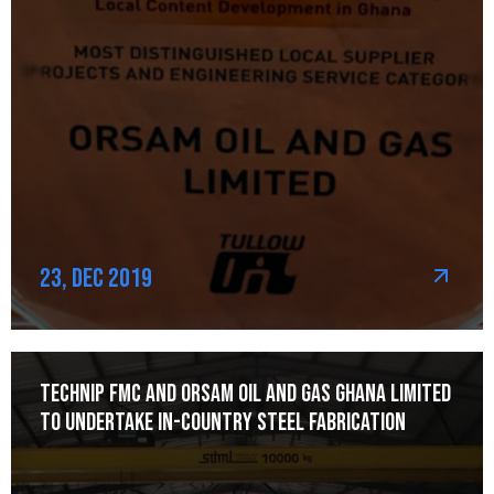
23, Dec 2019
Technip FMC and Orsam Oil and Gas Ghana Limited
to Undertake In-Country Steel Fabrication