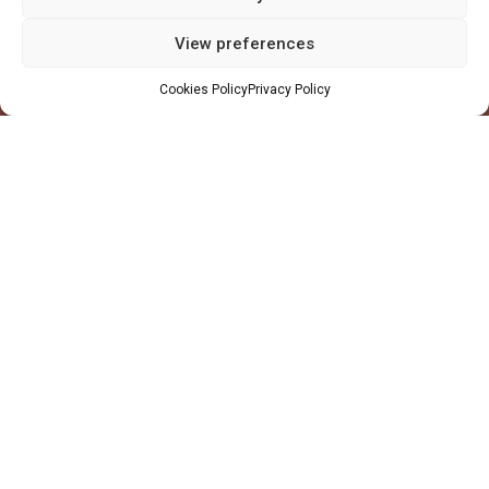
Profile
View preferences
Facilities
Cookies Policy
Privacy Policy
QHSE
Made in Ghana
Values
Markets
Oil & Gas
Mining
Power