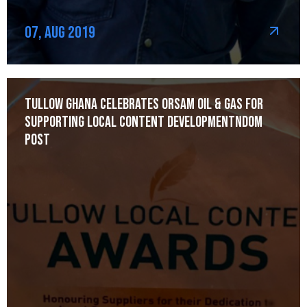
07, Aug 2019
Tullow Ghana celebrates Orsam Oil & Gas for
Supporting Local Content Developmentndom
post