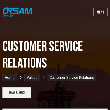
Customer Service
Relations
Home
Values
Customer Service Relations
25 Apr, 2023