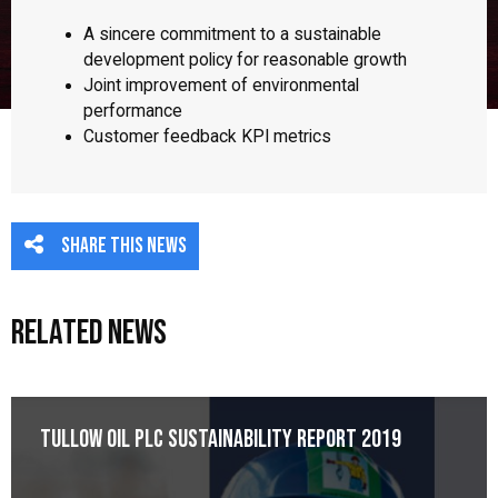
A sincere commitment to a sustainable
development policy for reasonable growth
Joint improvement of environmental
performance
Customer feedback KPI metrics
Share this news
Related News
Tullow Oil plc Sustainability Report 2019