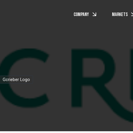
Company
Markets
Gcrieber Logo