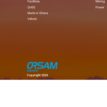
Facilities
Mining
QHSE
Power
Made in Ghana
Values
Copyright 2026