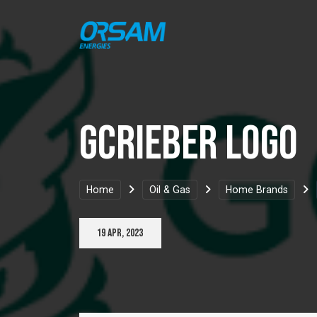
GCRieber Logo
Home
Oil & Gas
Home Brands
19 Apr, 2023