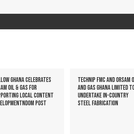
llow Ghana celebrates
Technip FMC and Orsam O
am Oil & Gas for
and Gas Ghana Limited t
pporting Local Content
Undertake In-Country
velopmentndom post
Steel Fabrication