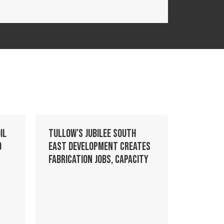
il
Tullow’s Jubilee South
o
East development creates
fabrication jobs, capacity