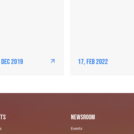
, Dec 2019
17, Feb 2022
ts
Newsroom
s
Events