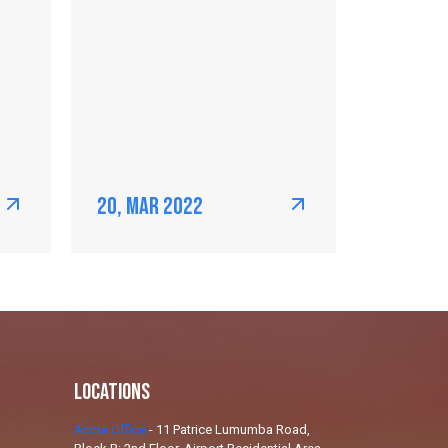
20, Mar 2022
Locations
Accra Office
-
11 Patrice Lumumba Road,