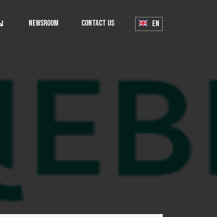
Newsroom
Contact Us
EN