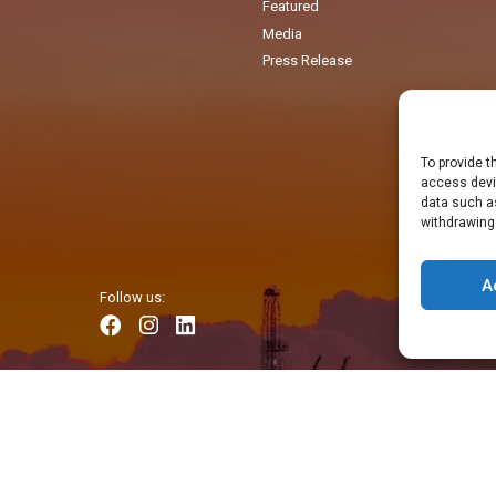
Featured
Media
Press Release
To provide t
access devic
data such as
withdrawing
A
Follow us: