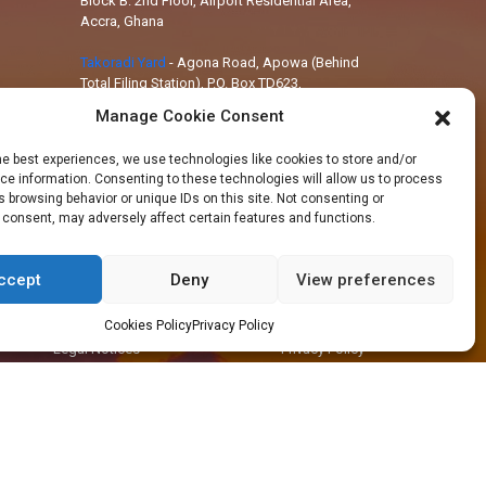
Block B: 2nd Floor, Airport Residential Area,
Accra, Ghana
Takoradi Yard
-
Agona Road, Apowa (Behind
Total Filing Station), P.O. Box TD623,
Takoradi, Ghana
Manage Cookie Consent
Tema Workshop
-
Plot #IND/A/10 Steel
he best experiences, we use technologies like cookies to store and/or
Works Road, Industrial Area, Tema, Ghana
e information. Consenting to these technologies will allow us to process
 browsing behavior or unique IDs on this site. Not consenting or
 consent, may adversely affect certain features and functions.
ccept
Deny
View preferences
+233 30 29 836 59
info@orsam-energies.com
Cookies Policy
Privacy Policy
Legal Notices
Privacy Policy