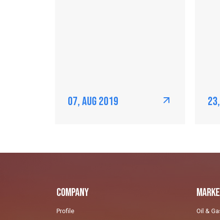
07, Aug 2019
23
Company
Marke
Profile
Oil & Ga