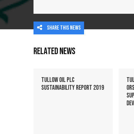
Share this news
Related News
Tullow Oil plc
Tu
Sustainability Report 2019
Ors
Su
De