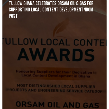
Tullow Ghana celebrates Orsam Oil & Gas for
Supporting Local Content Developmentndom
post