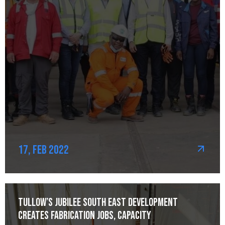
17, Feb 2022
Tullow’s Jubilee South East development
creates fabrication jobs, capacity