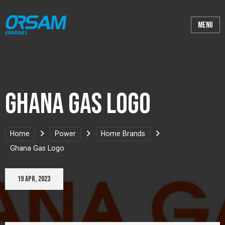
Ghana Gas Logo
Home
Power
Home Brands
Ghana Gas Logo
19 Apr, 2023