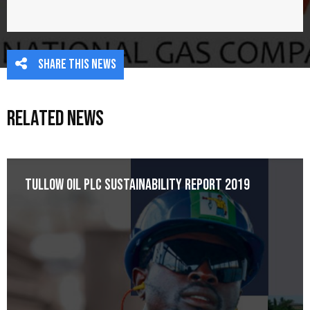
Share this news
Related News
Tullow Oil plc Sustainability Report 2019