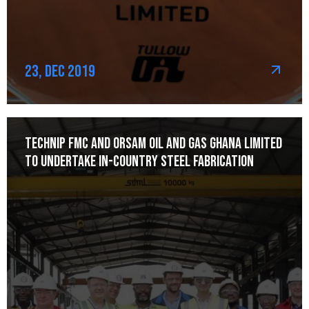
23, Dec 2019
Technip FMC and Orsam Oil and Gas Ghana Limited
to Undertake In-Country Steel Fabrication