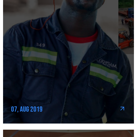
07, Aug 2019