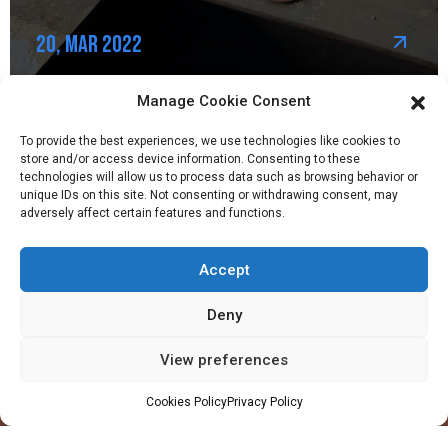
20, Mar 2022
Manage Cookie Consent
To provide the best experiences, we use technologies like cookies to
store and/or access device information. Consenting to these
technologies will allow us to process data such as browsing behavior or
unique IDs on this site. Not consenting or withdrawing consent, may
adversely affect certain features and functions.
Accept
Company
Profile
Deny
Facilities
View preferences
QHSE
Made in Ghana
Cookies Policy
Privacy Policy
Values