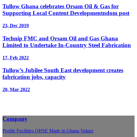
Tullow Ghana celebrates Orsam Oil & Gas for
Supporting Local Content Developmentndom post
23, Dec 2019
Technip FMC and Orsam Oil and Gas Ghana
Limited to Undertake In-Country Steel Fabrication
17, Feb 2022
Tullow’s Jubilee South East development creates
fabrication jobs, capacity
20, Mar 2022
Company
Profile
Facilities
QHSE
Made in Ghana
Values