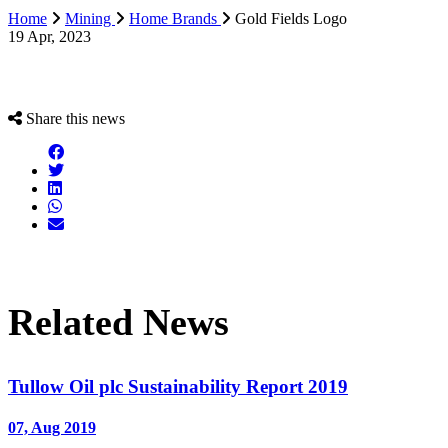
Home
Mining
Home Brands
Gold Fields Logo
19 Apr, 2023
Share this news
Related News
Tullow Oil plc Sustainability Report 2019
07, Aug 2019