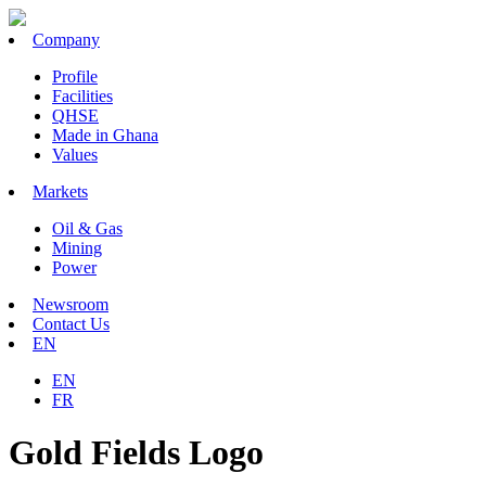
Company
Profile
Facilities
QHSE
Made in Ghana
Values
Markets
Oil & Gas
Mining
Power
Newsroom
Contact Us
EN
EN
FR
Gold Fields Logo