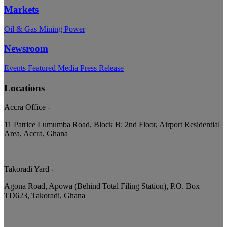
Markets
Oil & Gas
Mining
Power
Newsroom
Events
Featured
Media
Press Release
Locations
Accra Office
-
11 Patrice Lumumba Road, Block B: 2nd Floor, Airport Residential
Area, Accra, Ghana
Takoradi Yard
-
Agona Road, Apowa (Behind Total Filing Station), P.O. Box
TD623, Takoradi, Ghana