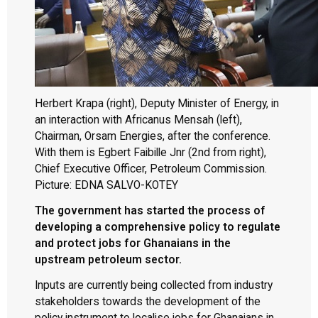
Herbert Krapa (right), Deputy Minister of Energy, in
an interaction with Africanus Mensah (left),
Chairman, Orsam Energies, after the conference.
With them is Egbert Faibille Jnr (2nd from right),
Chief Executive Officer, Petroleum Commission.
Picture: EDNA SALVO-KOTEY
The government has started the process of
developing a comprehensive policy to regulate
and protect jobs for Ghanaians in the
upstream petroleum sector.
Inputs are currently being collected from industry
stakeholders towards the development of the