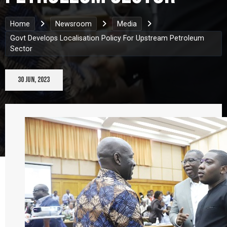
Home
Newsroom
Media
Govt Develops Localisation Policy For Upstream Petroleum
Sector
30 Jun, 2023