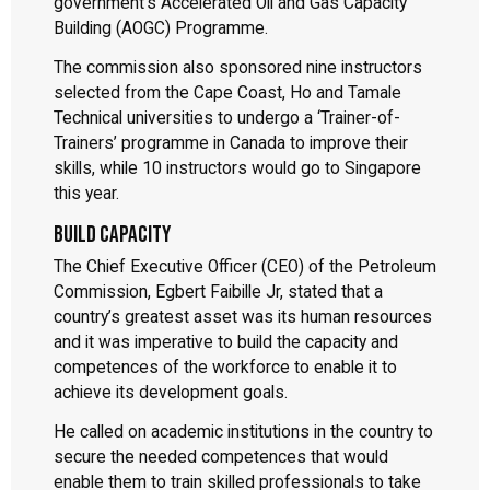
government’s Accelerated Oil and Gas Capacity
Building (AOGC) Programme.
The commission also sponsored nine instructors
selected from the Cape Coast, Ho and Tamale
Technical universities to undergo a ‘Trainer-of-
Trainers’ programme in Canada to improve their
skills, while 10 instructors would go to Singapore
this year.
Build capacity
The Chief Executive Officer (CEO) of the Petroleum
Commission, Egbert Faibille Jr, stated that a
country’s greatest asset was its human resources
and it was imperative to build the capacity and
competences of the workforce to enable it to
achieve its development goals.
He called on academic institutions in the country to
secure the needed competences that would
enable them to train skilled professionals to take