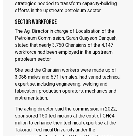
strategies needed to transform capacity-building
efforts in the upstream petroleum sector.
Sector workforce
The Ag. Director in charge of Localisation of the
Petroleum Commission, Sarah Quayson Danquah,
stated that nearly 3,760 Ghanaians of the 4,147
workforce had been employed in the upstream
petroleum sector.
She said the Ghanaian workers were made up of
3,088 males and 671 females, had varied technical
expertise, including engineering, welding and
fabrication, production operators, mechanics and
instrumentation.
The acting director said the commission, in 2022,
sponsored 150 technicians at the cost of GH¢4
million to enhance their technical expertise at the
Takoradi Technical University under the