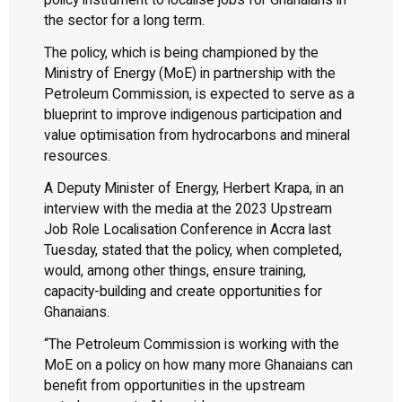
policy instrument to localise jobs for Ghanaians in
the sector for a long term.
The policy, which is being championed by the
Ministry of Energy (MoE) in partnership with the
Petroleum Commission, is expected to serve as a
blueprint to improve indigenous participation and
value optimisation from hydrocarbons and mineral
resources.
A Deputy Minister of Energy, Herbert Krapa, in an
interview with the media at the 2023 Upstream
Job Role Localisation Conference in Accra last
Tuesday, stated that the policy, when completed,
would, among other things, ensure training,
capacity-building and create opportunities for
Ghanaians.
“The Petroleum Commission is working with the
MoE on a policy on how many more Ghanaians can
benefit from opportunities in the upstream