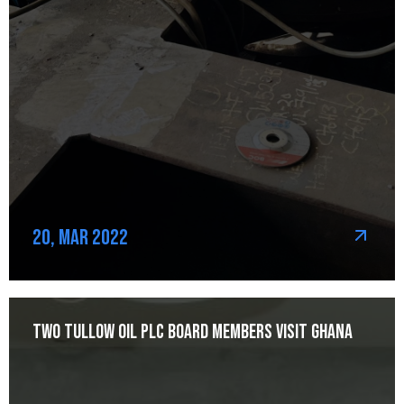
20, Mar 2022
Two Tullow Oil Plc Board Members Visit Ghana