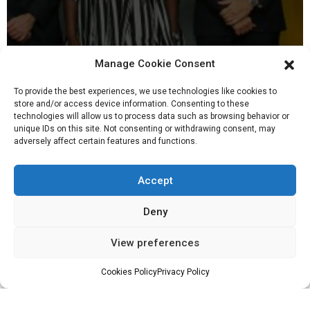
Manage Cookie Consent
To provide the best experiences, we use technologies like cookies to
store and/or access device information. Consenting to these
technologies will allow us to process data such as browsing behavior or
unique IDs on this site. Not consenting or withdrawing consent, may
adversely affect certain features and functions.
16, Nov 2022
Accept
Deny
View preferences
Tullow Ghana leadership team tour Orsam
Fabrication Yard and Skandi Africa
Cookies Policy
Privacy Policy