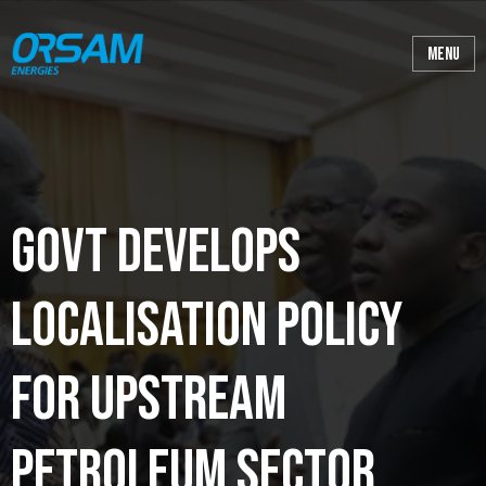
Govt develops
localisation policy
for upstream
petroleum sector