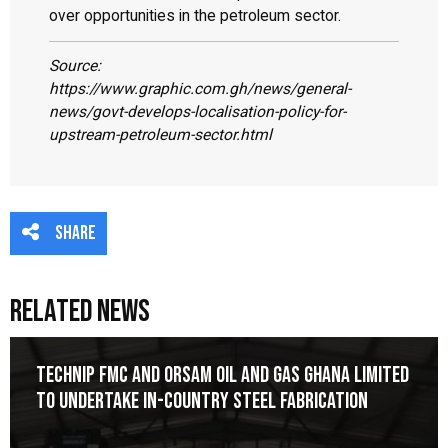
over opportunities in the petroleum sector.
Source:
https://www.graphic.com.gh/news/general-
news/govt-develops-localisation-policy-for-
upstream-petroleum-sector.html
Share
Related News
Technip FMC and Orsam Oil and Gas Ghana Limited
to Undertake In-Country Steel Fabrication