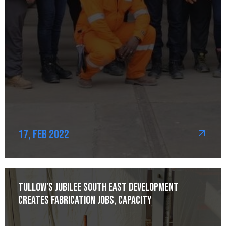
17, Feb 2022
Tullow’s Jubilee South East development
creates fabrication jobs, capacity