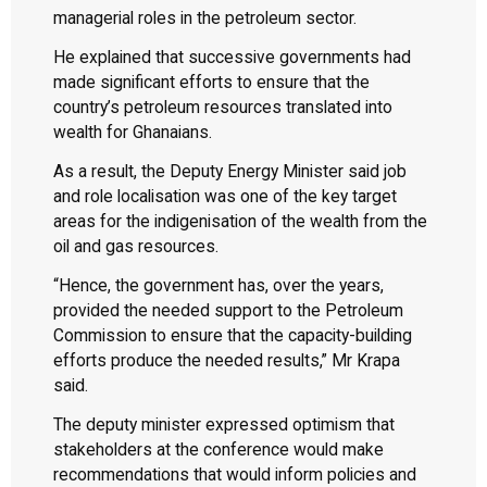
managerial roles in the petroleum sector.
He explained that successive governments had
made significant efforts to ensure that the
country’s petroleum resources translated into
wealth for Ghanaians.
As a result, the Deputy Energy Minister said job
and role localisation was one of the key target
areas for the indigenisation of the wealth from the
oil and gas resources.
“Hence, the government has, over the years,
provided the needed support to the Petroleum
Commission to ensure that the capacity-building
efforts produce the needed results,” Mr Krapa
said.
The deputy minister expressed optimism that
stakeholders at the conference would make
recommendations that would inform policies and