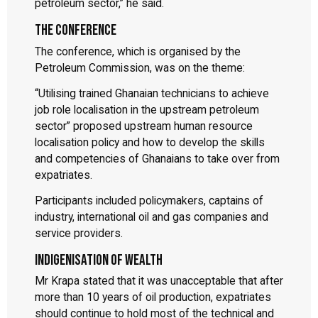
petroleum sector,” he said.
The conference
The conference, which is organised by the
Petroleum Commission, was on the theme:
“Utilising trained Ghanaian technicians to achieve
job role localisation in the upstream petroleum
sector” proposed upstream human resource
localisation policy and how to develop the skills
and competencies of Ghanaians to take over from
expatriates.
Participants included policymakers, captains of
industry, international oil and gas companies and
service providers.
Indigenisation of wealth
Mr Krapa stated that it was unacceptable that after
more than 10 years of oil production, expatriates
should continue to hold most of the technical and