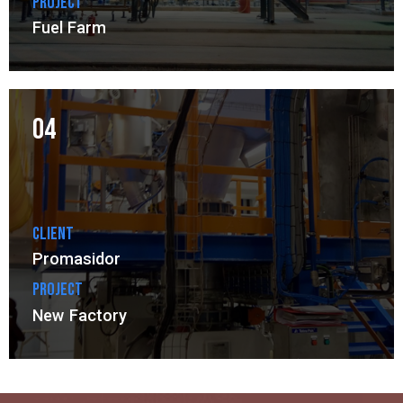
Project
Fuel Farm
04
Client
Promasidor
Project
New Factory