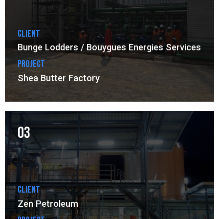
Client
Bunge Lodders / Bouygues Energies Services
Project
Shea Butter Factory
03
Client
Zen Petroleum