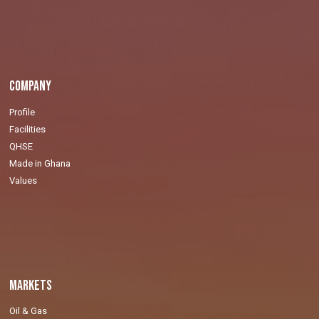
Company
Profile
Facilities
QHSE
Made in Ghana
Values
Markets
Oil & Gas