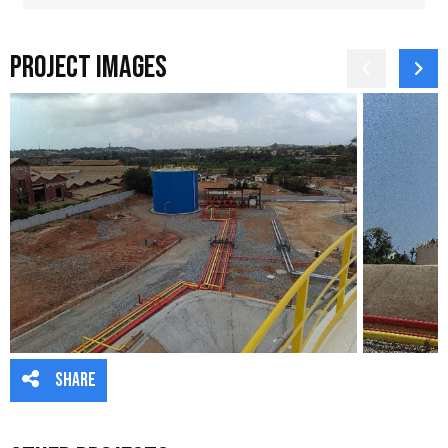
Project Images
Share