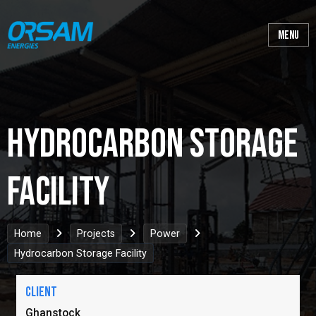
Hydrocarbon Storage
Facility
Home
Projects
Power
Hydrocarbon Storage Facility
Client
Ghanstock