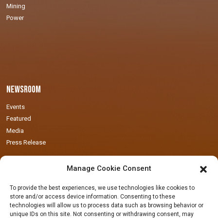
Mining
Power
Newsroom
Events
Featured
Media
Press Release
Manage Cookie Consent
To provide the best experiences, we use technologies like cookies to
store and/or access device information. Consenting to these
technologies will allow us to process data such as browsing behavior or
Locations
unique IDs on this site. Not consenting or withdrawing consent, may