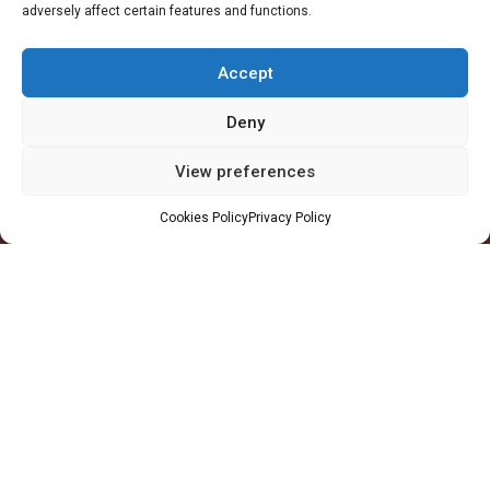
adversely affect certain features and functions.
Accra Office
-
11 Patrice Lumumba Road, Block B: 2nd Floor, Airport
Residential Area, Accra, Ghana
Accept
Takoradi Yard
-
Agona Road, Apowa (Behind Total Filing Station), P.O. Box
TD623, Takoradi, Ghana
Deny
Tema Workshop
-
Plot #IND/A/10 Steel Works Road, Industrial Area,
View preferences
Tema, Ghana
Cookies Policy
Privacy Policy
+233 30 29 836 59
info@orsam-energies.com
Legal Notices
Privacy Policy
Follow us:
Copyright 2026