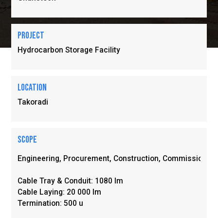
Project
Hydrocarbon Storage Facility
location
Takoradi
Scope
Engineering, Procurement, Construction, Commissioning 
Cable Tray & Conduit: 1080 Im

Cable Laying: 20 000 Im

Termination: 500 u