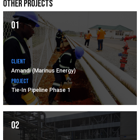
other projects
01
Client
Amandi (Marinus Energy)
Project
Tie-In Pipeline Phase 1
02