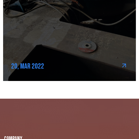
20, Mar 2022
Company