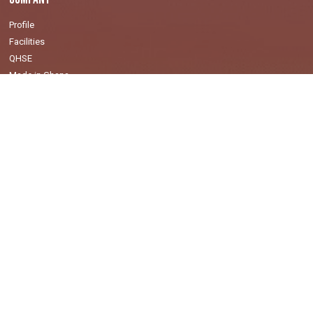
Profile
Facilities
QHSE
Made in Ghana
Values
Markets
Oil & Gas
Mining
Power