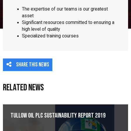
The expertise of our teams is our greatest
asset
Significant resources committed to ensuring a
high level of quality
Specialized training courses
Share this news
Related News
Tullow Oil plc Sustainability Report 2019