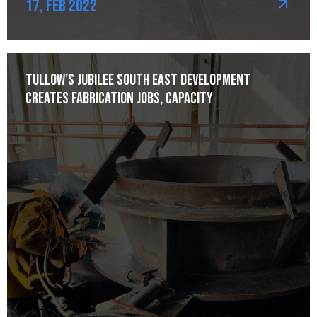
17, Feb 2022
Tullow’s Jubilee South East development
creates fabrication jobs, capacity