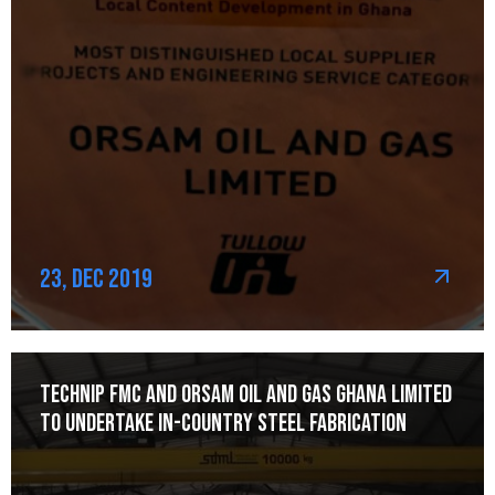
23, Dec 2019
Technip FMC and Orsam Oil and Gas Ghana Limited
to Undertake In-Country Steel Fabrication