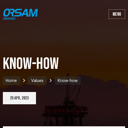
Know-how
Home
Values
Know-how
25 Apr, 2023