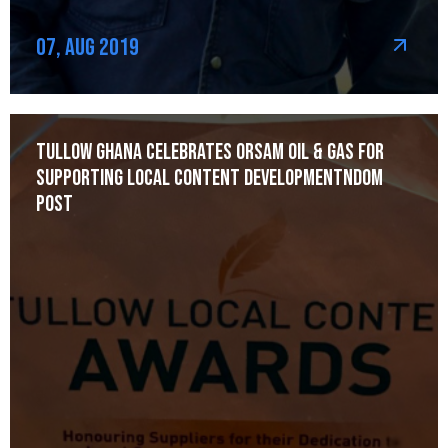
07, Aug 2019
Tullow Ghana celebrates Orsam Oil & Gas for
Supporting Local Content Developmentndom
post