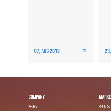
07, Aug 2019
23
Company
Marke
Profile
Oil & Ga