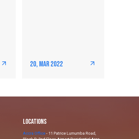
20, Mar 2022
Locations
Accra Office
-
11 Patrice Lumumba Road,