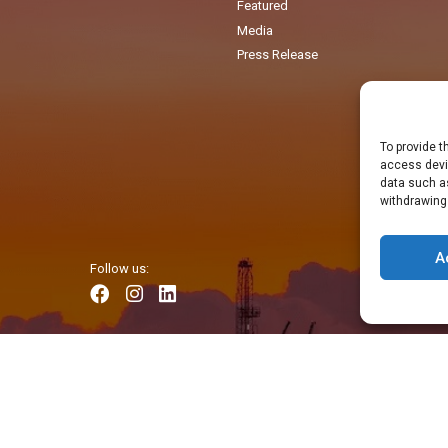
Featured
Media
Press Release
To provide t
access devic
data such as
withdrawing
A
Follow us: