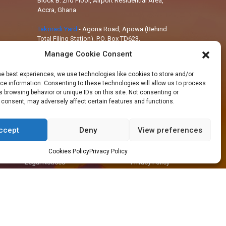
Block B: 2nd Floor, Airport Residential Area,
Accra, Ghana
Takoradi Yard
-
Agona Road, Apowa (Behind
Total Filing Station), P.O. Box TD623,
Takoradi, Ghana
Manage Cookie Consent
Tema Workshop
-
Plot #IND/A/10 Steel
he best experiences, we use technologies like cookies to store and/or
Works Road, Industrial Area, Tema, Ghana
e information. Consenting to these technologies will allow us to process
 browsing behavior or unique IDs on this site. Not consenting or
 consent, may adversely affect certain features and functions.
ccept
Deny
View preferences
+233 30 29 836 59
info@orsam-energies.com
Cookies Policy
Privacy Policy
Legal Notices
Privacy Policy