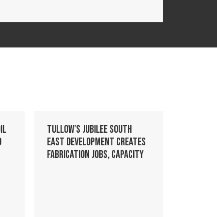
il
Tullow’s Jubilee South
o
East development creates
fabrication jobs, capacity