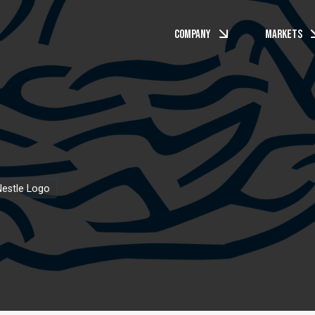
Company
Markets
estle Logo