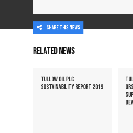
Share this news
Related News
Tullow Oil plc
Tu
Sustainability Report 2019
Ors
Su
De