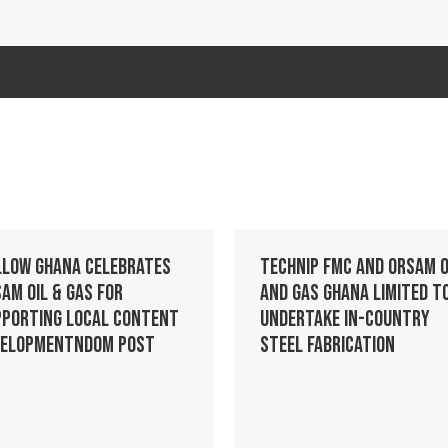
llow Ghana celebrates
Technip FMC and Orsam O
am Oil & Gas for
and Gas Ghana Limited t
pporting Local Content
Undertake In-Country
velopmentndom post
Steel Fabrication