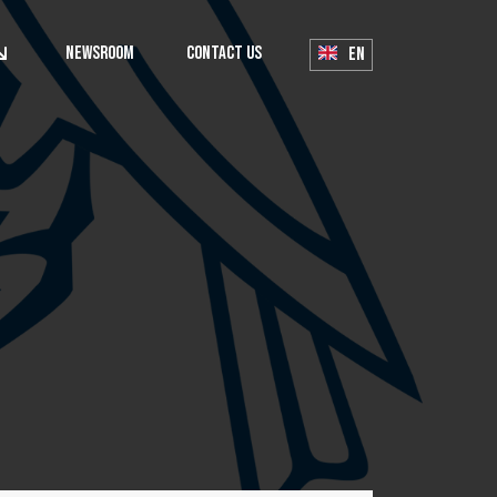
Newsroom
Contact Us
EN