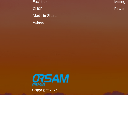
Facilities
Mining
QHSE
Power
Made in Ghana
Values
Copyright 2026