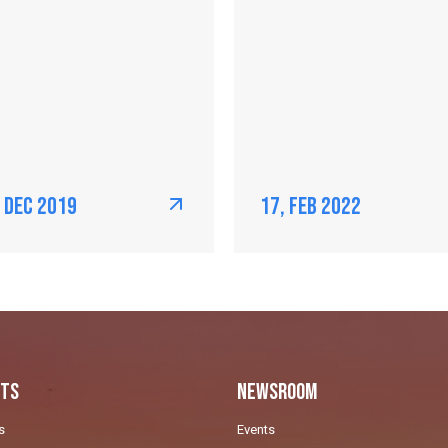
, Dec 2019
17, Feb 2022
ts
Newsroom
s
Events