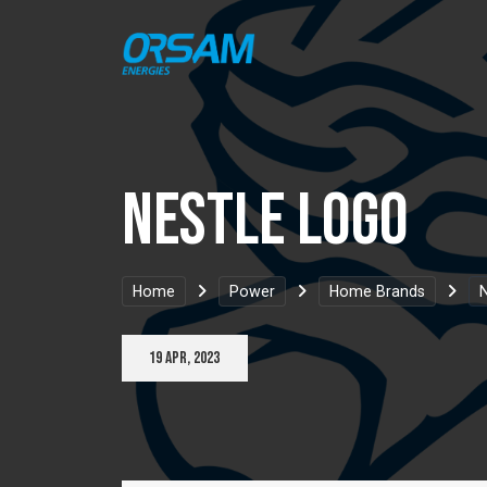
Nestle Logo
Home
Power
Home Brands
N
19 Apr, 2023