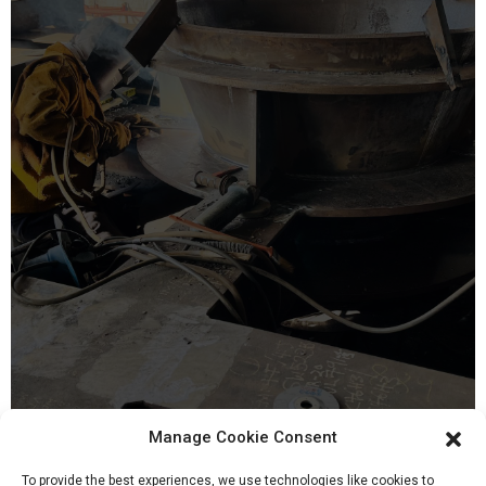
Manage Cookie Consent
20, Mar 2022
To provide the best experiences, we use technologies like cookies to