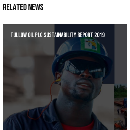
Related News
Tullow Oil plc Sustainability Report 2019