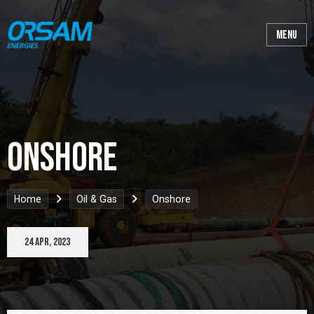
Onshore
Home
Oil & Gas
Onshore
24 Apr, 2023