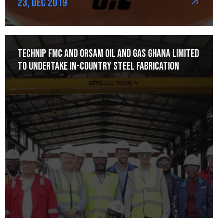
23, Dec 2019
Technip FMC and Orsam Oil and Gas Ghana Limited
to Undertake In-Country Steel Fabrication