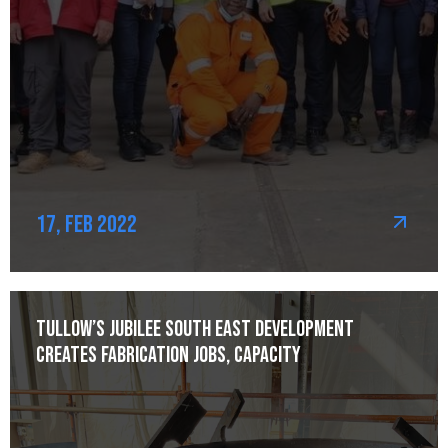
17, Feb 2022
Tullow’s Jubilee South East development
creates fabrication jobs, capacity