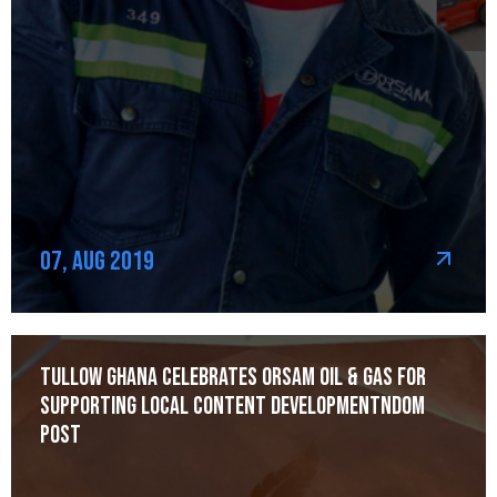
07, Aug 2019
Tullow Ghana celebrates Orsam Oil & Gas for
Supporting Local Content Developmentndom
post