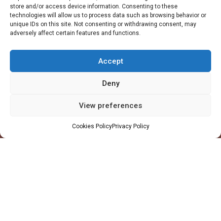
store and/or access device information. Consenting to these
technologies will allow us to process data such as browsing behavior or
unique IDs on this site. Not consenting or withdrawing consent, may
adversely affect certain features and functions.
Accept
Deny
View preferences
Company
Cookies Policy
Privacy Policy
Profile
Facilities
QHSE
Made in Ghana
Values