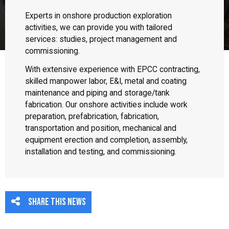
Experts in onshore production exploration
activities, we can provide you with tailored
services: studies, project management and
commissioning.
With extensive experience with EPCC contracting,
skilled manpower labor, E&I, metal and coating
maintenance and piping and storage/tank
fabrication. Our onshore activities include work
preparation, prefabrication, fabrication,
transportation and position, mechanical and
equipment erection and completion, assembly,
installation and testing, and commissioning.
Share this news