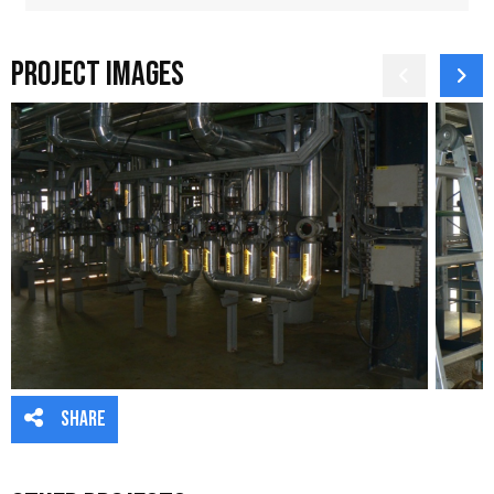
Project Images
Share