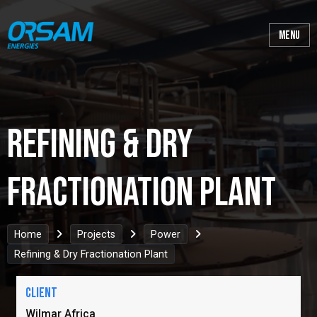
Refining & Dry
Fractionation Plant
Home
Projects
Power
Refining & Dry Fractionation Plant
Client
Wilmar Africa