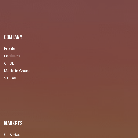
Company
Profile
Facilities
QHSE
Made in Ghana
Values
Markets
Oil & Gas