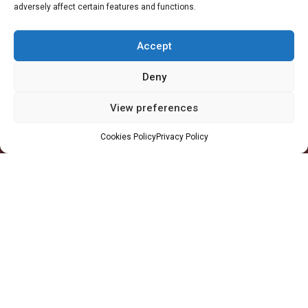
adversely affect certain features and functions.
Accra Office
-
11 Patrice Lumumba Road, Block B: 2nd Floor, Airport
Residential Area, Accra, Ghana
Accept
Takoradi Yard
-
Agona Road, Apowa (Behind Total Filing Station), P.O. Box
TD623, Takoradi, Ghana
Deny
Tema Workshop
-
Plot #IND/A/10 Steel Works Road, Industrial Area,
View preferences
Tema, Ghana
Cookies Policy
Privacy Policy
+233 30 29 836 59
info@orsam-energies.com
Legal Notices
Privacy Policy
Follow us:
Copyright 2026