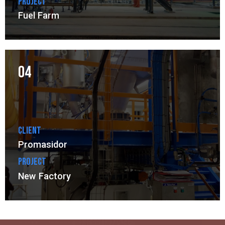
Project
Fuel Farm
04
Client
Promasidor
Project
New Factory