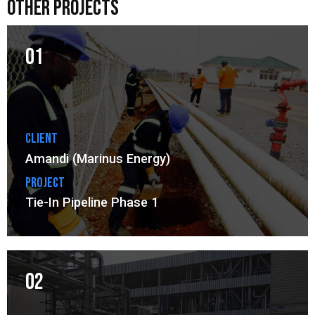
other projects
01
Client
Amandi (Marinus Energy)
Project
Tie-In Pipeline Phase 1
02