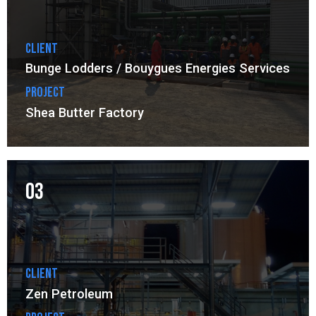
Client
Bunge Lodders / Bouygues Energies Services
Project
Shea Butter Factory
03
Client
Zen Petroleum