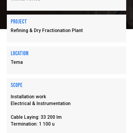
Project
Refining & Dry Fractionation Plant
location
Tema
Scope
Installation work

Electrical & Instrumentation 

Cable Laying: 33 200 Im

Termination: 1 100 u