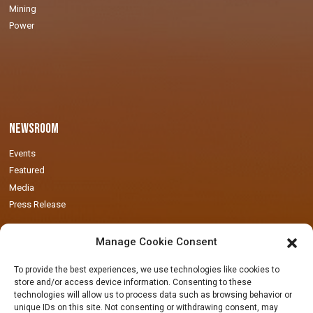
Mining
Power
Newsroom
Events
Featured
Media
Press Release
Manage Cookie Consent
To provide the best experiences, we use technologies like cookies to
store and/or access device information. Consenting to these
technologies will allow us to process data such as browsing behavior or
Locations
unique IDs on this site. Not consenting or withdrawing consent, may