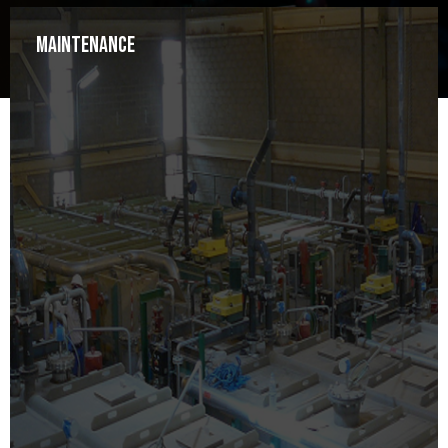
Maintenance