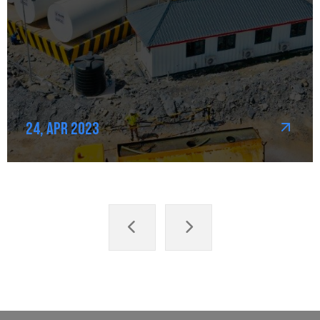
24, Apr 2023