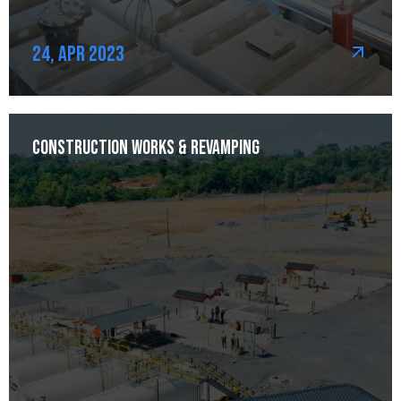
24, Apr 2023
Construction Works & Revamping