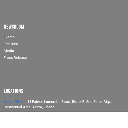
Newsroom
Events
Featured
Media
Press Release
Locations
Accra Office
-
11 Patrice Lumumba Road, Block B: 2nd Floor, Airport
Residential Area, Accra, Ghana
Takoradi Yard
-
Agona Road, Apowa (Behind Total Filing Station), P.O. Box
TD623, Takoradi, Ghana