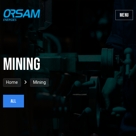
Mining
Home
Mining
All