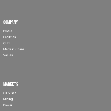
Company
Profile
Facilities
QHSE
Made in Ghana
Values
Markets
Oil & Gas
Mining
Power